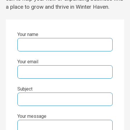
a place to grow and thrive in Winter Haven.
Your name
Your email
Subject
Your message