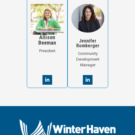
Allison
Jennifer
Beeman
Romberger
President
Community
Development
Manager