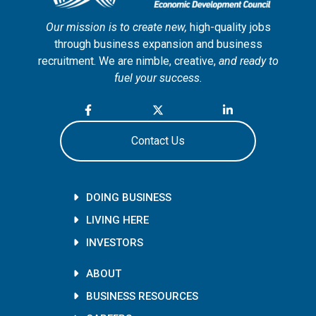
Our mission is to create new,
high-quality jobs
through business expansion and business
recruitment. We are nimble, creative,
and ready to
fuel your success.
Contact Us
DOING BUSINESS
LIVING HERE
INVESTORS
ABOUT
BUSINESS RESOURCES