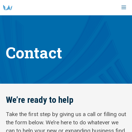
Skip
M
to
content
Contact
We’re ready to help
Take the first step by giving us a call or filling out
the form below. We’re here to do whatever we
can to help your new or expanding business find