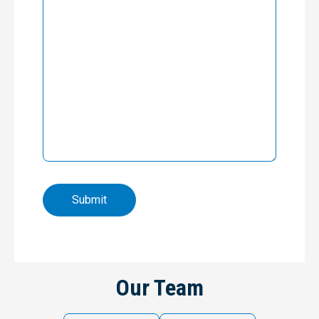
Our Team