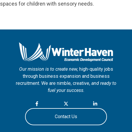
spaces for children with sensory needs.
Our mission is to create new,
high-quality jobs
through business expansion and business
recruitment. We are nimble, creative,
and ready to
fuel your success.
Contact Us