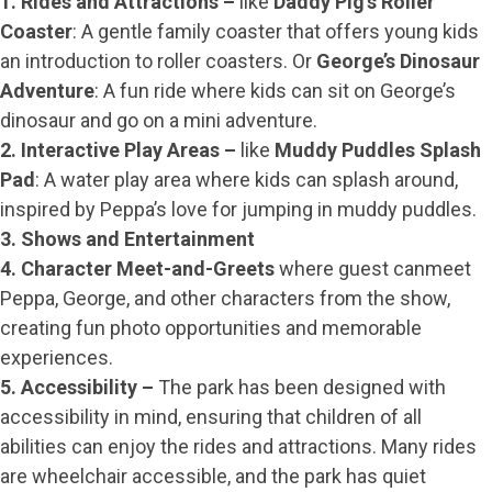
1. Rides and Attractions –
like
Daddy Pig’s Roller
Coaster
: A gentle family coaster that offers young kids
an introduction to roller coasters. Or
George’s Dinosaur
Adventure
: A fun ride where kids can sit on George’s
dinosaur and go on a mini adventure.
2. Interactive Play Areas –
like
Muddy Puddles Splash
Pad
: A water play area where kids can splash around,
inspired by Peppa’s love for jumping in muddy puddles.
3. Shows and Entertainment
4. Character Meet-and-Greets
where guest canmeet
Peppa, George, and other characters from the show,
creating fun photo opportunities and memorable
experiences.
5. Accessibility –
The park has been designed with
accessibility in mind, ensuring that children of all
abilities can enjoy the rides and attractions. Many rides
are wheelchair accessible, and the park has quiet