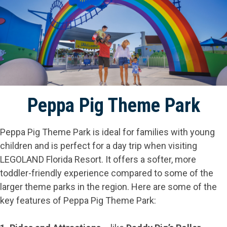
Peppa Pig Theme Park
Peppa Pig Theme Park is ideal for families with young
children and is perfect for a day trip when visiting
LEGOLAND Florida Resort. It offers a softer, more
toddler-friendly experience compared to some of the
larger theme parks in the region. Here are some of the
key features of Peppa Pig Theme Park: