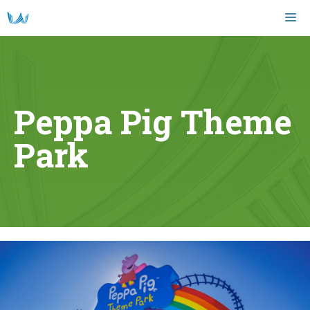
Skip
M
to
content
Peppa Pig Theme
Park