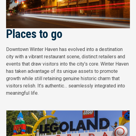
Places to go
Downtown Winter Haven has evolved into a destination
city with a vibrant restaurant scene, distinct retailers and
events that draw visitors into the city’s core. Winter Haven
has taken advantage of its unique assets to promote
growth while still retaining genuine historic charm that
visitors relish. It’s authentic… seamlessly integrated into
meaningful life.