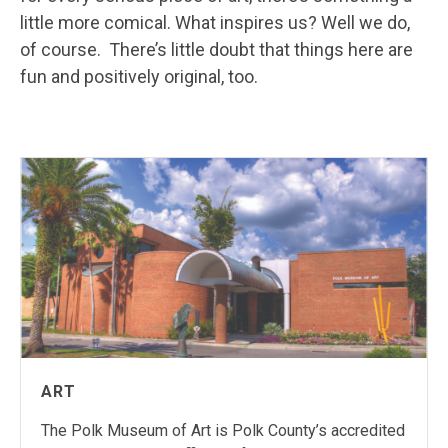
little more comical. What inspires us? Well we do,
of course. There’s little doubt that things here are
fun and positively original, too.
ART
The Polk Museum of Art is Polk County’s accredited