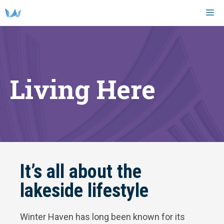
Skip
M
to
content
Living Here
It’s all about the
lakeside lifestyle
Winter Haven has long been known for its