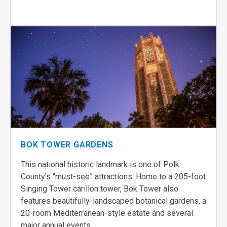
BOK TOWER GARDENS
This national historic landmark is one of Polk
County’s “must-see” attractions. Home to a 205-foot
Singing Tower carillon tower, Bok Tower also
features beautifully-landscaped botanical gardens, a
20-room Mediterranean-style estate and several
major annual events.