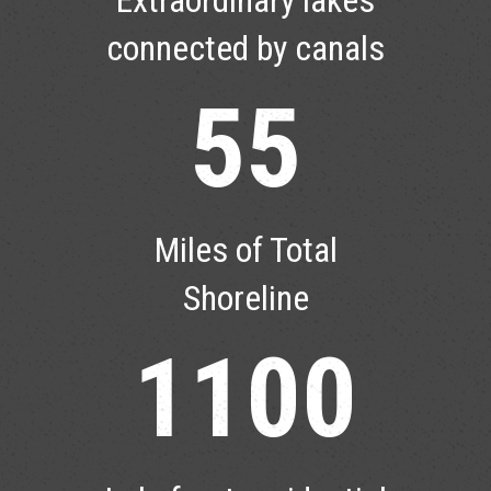
connected by canals
55
Miles of Total
Shoreline
1100