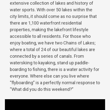
extensive collection of lakes and history of
water sports. With over 50 lakes within the
city limits, it should come as no surprise that
there are 1,100 waterfront residential
properties, making the lakefront lifestyle
accessible to all residents. For those who
enjoy boating, we have two Chains of Lakes;
where a total of 24 of our beautiful lakes are
connected by a series of canals. From
waterskiing to kayaking, stand up paddle-
boarding to fishing, there is a water activity for
everyone. Where else can you live where
“flyboarding” is a perfectly normal response to
“What did you do this weekend?”