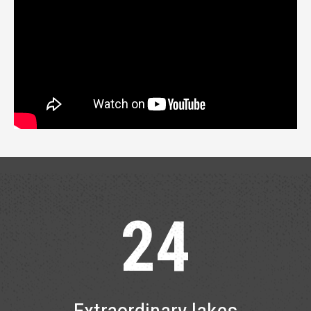
24
Extraordinary lakes