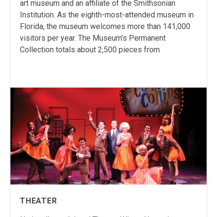
art museum and an affiliate of the Smithsonian
Institution. As the eighth-most-attended museum in
Florida, the museum welcomes more than 141,000
visitors per year. The Museum’s Permanent
Collection totals about 2,500 pieces from
THEATER