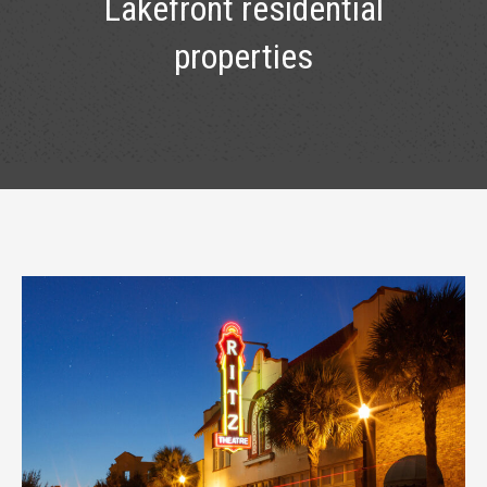
Lakefront residential
properties