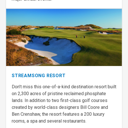
STREAMSONG RESORT
Don’t miss this one-of-a-kind destination resort built
on 2,300 acres of pristine reclaimed phosphate
lands. In addition to two first-class golf courses
created by world-class designers Bill Coore and
Ben Crenshaw, the resort features a 200 luxury
rooms, a spa and several restaurants.