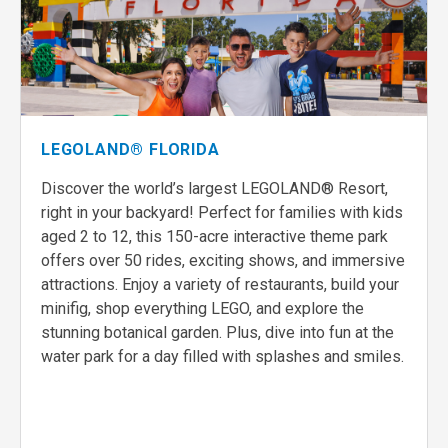
LEGOLAND® FLORIDA
Discover the world’s largest LEGOLAND® Resort,
right in your backyard! Perfect for families with kids
aged 2 to 12, this 150-acre interactive theme park
offers over 50 rides, exciting shows, and immersive
attractions. Enjoy a variety of restaurants, build your
minifig, shop everything LEGO, and explore the
stunning botanical garden. Plus, dive into fun at the
water park for a day filled with splashes and smiles.