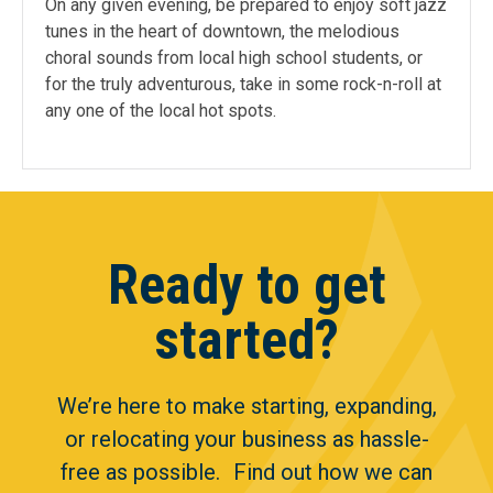
On any given evening, be prepared to enjoy soft jazz
tunes in the heart of downtown, the melodious
choral sounds from local high school students, or
for the truly adventurous, take in some rock-n-roll at
any one of the local hot spots.
Ready to get
started?
We’re here to make starting, expanding,
or relocating your business as hassle-
free as possible. Find out how we can