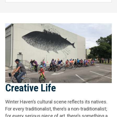
Creative Life
Winter Haven’s cultural scene reflects its natives.
For every traditionalist, there’s a non-traditionalist;
for every serious piece of art, there’s something a