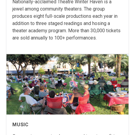
Nationally-acclaimed Theatre Winter Haven is a
jewel among community theaters. The group
produces eight full-scale productions each year in
addition to three staged readings and hosing a
theater academy program. More than 30,000 tickets
are sold annually to 100+ performances.
MUSIC