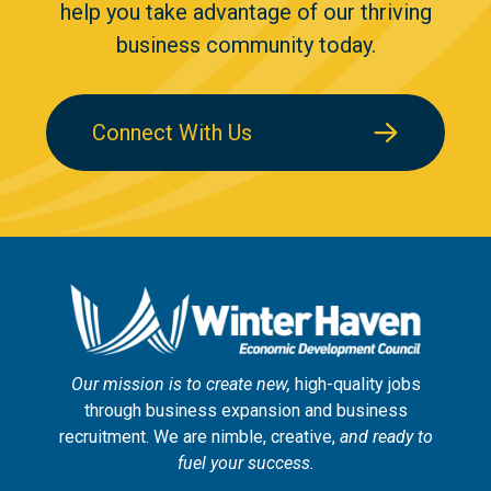
help you take advantage of our thriving
business community today.
Connect With Us
Our mission is to create new,
high-quality jobs
through business expansion and business
recruitment. We are nimble, creative,
and ready to
fuel your success.